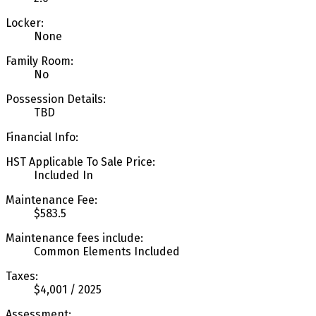
Locker:
None
Family Room:
No
Possession Details:
TBD
Financial Info:
HST Applicable To Sale Price:
Included In
Maintenance Fee:
$583.5
Maintenance fees include:
Common Elements Included
Taxes:
$4,001 / 2025
Assessment: