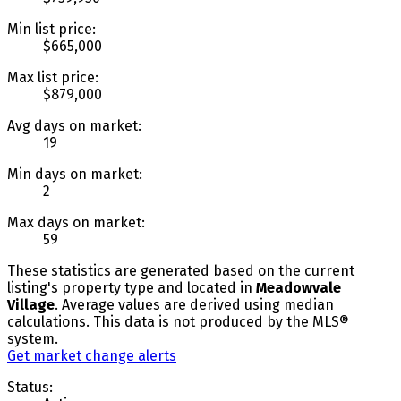
Min list price:
$665,000
Max list price:
$879,000
Avg days on market:
19
Min days on market:
2
Max days on market:
59
These statistics are generated based on the current
listing's property type and located in
Meadowvale
Village
. Average values are derived using median
calculations. This data is not produced by the MLS®
system.
Get market change alerts
Status: