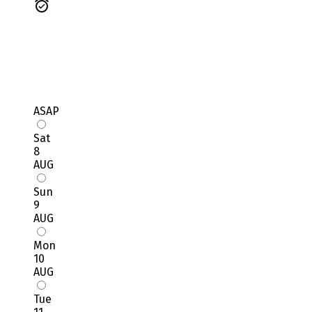
ASAP
Sat
8
AUG
Sun
9
AUG
Mon
10
AUG
Tue