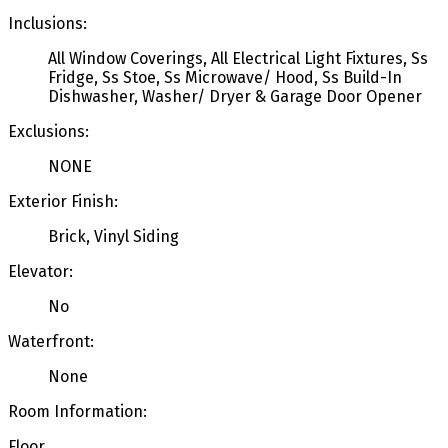
Inclusions:
All Window Coverings, All Electrical Light Fixtures, Ss
Fridge, Ss Stoe, Ss Microwave/ Hood, Ss Build-In
Dishwasher, Washer/ Dryer & Garage Door Opener
Exclusions:
NONE
Exterior Finish:
Brick, Vinyl Siding
Elevator:
No
Waterfront:
None
Room Information:
Floor