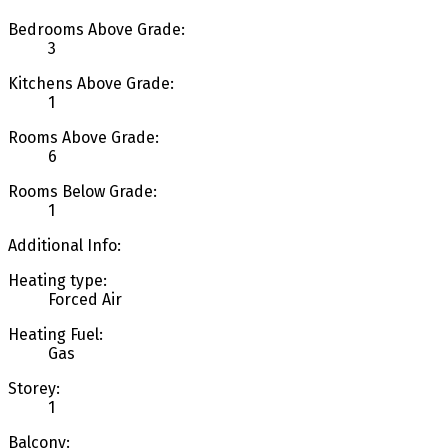
Bedrooms Above Grade:
3
Kitchens Above Grade:
1
Rooms Above Grade:
6
Rooms Below Grade:
1
Additional Info:
Heating type:
Forced Air
Heating Fuel:
Gas
Storey:
1
Balcony: