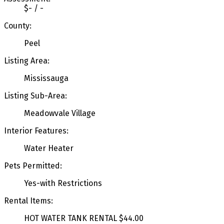
$- / -
County:
Peel
Listing Area:
Mississauga
Listing Sub-Area:
Meadowvale Village
Interior Features:
Water Heater
Pets Permitted:
Yes-with Restrictions
Rental Items:
HOT WATER TANK RENTAL $44.00