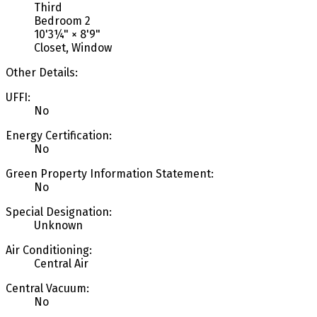
Third
Bedroom 2
10'3¼"
×
8'9"
Closet, Window
Other Details:
UFFI:
No
Energy Certification:
No
Green Property Information Statement:
No
Special Designation:
Unknown
Air Conditioning:
Central Air
Central Vacuum:
No