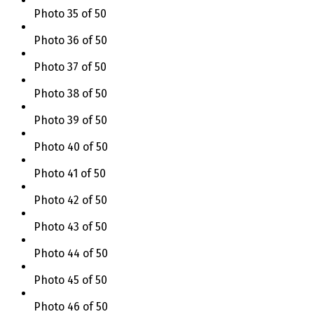
Photo 35 of 50
Photo 36 of 50
Photo 37 of 50
Photo 38 of 50
Photo 39 of 50
Photo 40 of 50
Photo 41 of 50
Photo 42 of 50
Photo 43 of 50
Photo 44 of 50
Photo 45 of 50
Photo 46 of 50