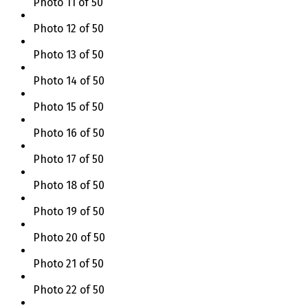
Photo 11 of 50
Photo 12 of 50
Photo 13 of 50
Photo 14 of 50
Photo 15 of 50
Photo 16 of 50
Photo 17 of 50
Photo 18 of 50
Photo 19 of 50
Photo 20 of 50
Photo 21 of 50
Photo 22 of 50