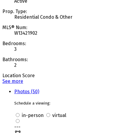
Active
Prop. Type:
Residential Condo & Other
MLS® Num:
W13421902
Bedrooms:
3
Bathrooms:
2
Location Score
See more
Photos (50)
Schedule a viewing:
in-person
virtual
---