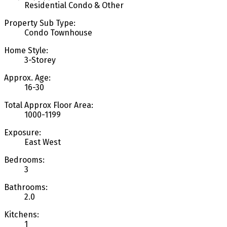
Residential Condo & Other
Property Sub Type:
Condo Townhouse
Home Style:
3-Storey
Approx. Age:
16-30
Total Approx Floor Area:
1000-1199
Exposure:
East West
Bedrooms:
3
Bathrooms:
2.0
Kitchens:
1