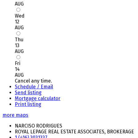
AUG
Wed
12
AUG
Thu
13
AUG
Fri
14
AUG
Cancel any time.
Schedule / Email
Send listing
Mortgage calculator
Print listing
more maps
NARCISO RODRIGUES
ROYAL LEPAGE REAL ESTATE ASSOCIATES, BROKERAGE
1 (416) 3031337