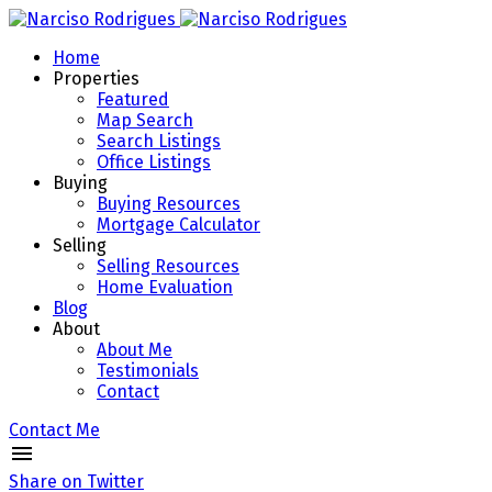
Home
Properties
Featured
Map Search
Search Listings
Office Listings
Buying
Buying Resources
Mortgage Calculator
Selling
Selling Resources
Home Evaluation
Blog
About
About Me
Testimonials
Contact
Contact Me
Share on Twitter