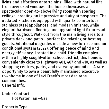
living and effortless entertaining. Filled with natural liht
from oversixed windows, the home showcases a
spectacular open-to-above living room with soaring
ceilings, creating an impressive and airy atmosphere. The
updated kitchen is equipped with quartz countertops,
stainless steel appliances, and modern finishes, while
elegant hardwood flooring and upgraded light fixtures ad
style throughout. Walk out from the main living area to a
private deck and patio - perfect for relaxing or hosting
guests. Additional upgrades include a new furnace and air
conditional system (2022), offering peace of mind and
energy efficiency. Located in a child-friendly complex
within a highly sought-after school district, this home is
conveniently close to Highways 401, 407 and 410, as well as
shopping centres, parks, and everyday amenities. A rare
opportynity to own a beautifully maintained executive
townhome in one of Levi Creek's most desirabe
communities.
General Info:
Under Contract:
Hot Water Tank-Gas
Property Type: