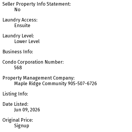
Seller Property Info Statement:
No
Laundry Access:
Ensuite
Laundry Level:
Lower Level
Business Info:
Condo Corporation Number:
568
Property Management Company:
Maple Ridge Community 905-507-6726
Listing Info:
Date Listed:
Jun 09, 2026
Original Price:
Signup