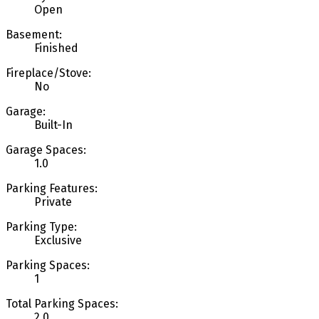
Open
Basement:
Finished
Fireplace/Stove:
No
Garage:
Built-In
Garage Spaces:
1.0
Parking Features:
Private
Parking Type:
Exclusive
Parking Spaces:
1
Total Parking Spaces:
2.0