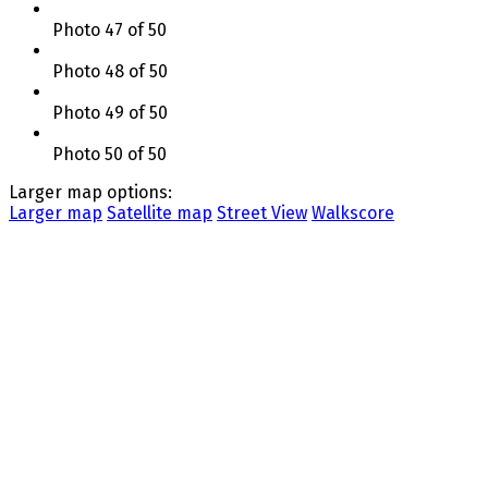
Photo 47 of 50
Photo 48 of 50
Photo 49 of 50
Photo 50 of 50
Larger map options:
Larger map
Satellite map
Street View
Walkscore