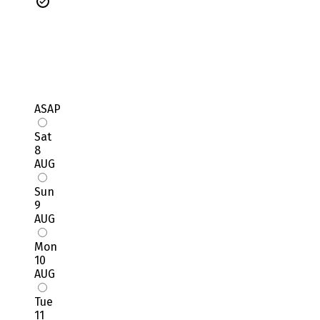
ASAP
Sat
8
AUG
Sun
9
AUG
Mon
10
AUG
Tue
11