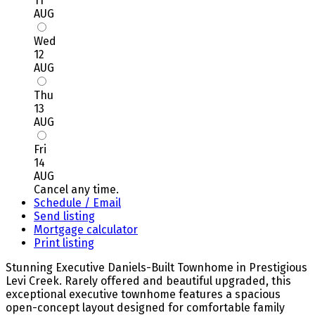
11
AUG
Wed
12
AUG
Thu
13
AUG
Fri
14
AUG
Cancel any time.
Schedule / Email
Send listing
Mortgage calculator
Print listing
Stunning Executive Daniels-Built Townhome in Prestigious
Levi Creek. Rarely offered and beautiful upgraded, this
exceptional executive townhome features a spacious
open-concept layout designed for comfortable family