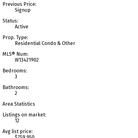
Previous Price:
Signup
Status:
Active
Prop. Type:
Residential Condo & Other
MLS® Num:
W13421902
Bedrooms:
3
Bathrooms:
2
Area Statistics
Listings on market:
12
Avg list price:
$759,950