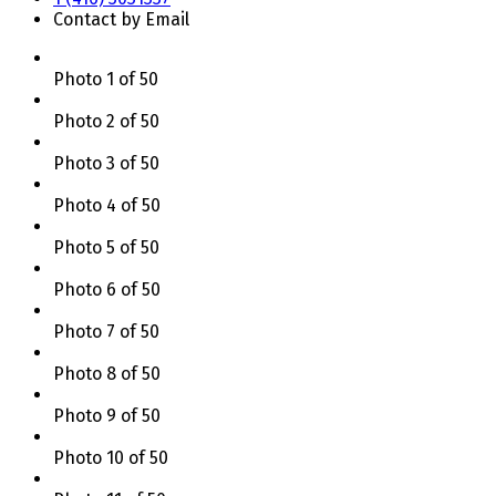
Contact by Email
Photo 1 of 50
Photo 2 of 50
Photo 3 of 50
Photo 4 of 50
Photo 5 of 50
Photo 6 of 50
Photo 7 of 50
Photo 8 of 50
Photo 9 of 50
Photo 10 of 50