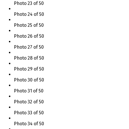
Photo 23 of 50
Photo 24 of 50
Photo 25 of 50
Photo 26 of 50
Photo 27 of 50
Photo 28 of 50
Photo 29 of 50
Photo 30 of 50
Photo 31 of 50
Photo 32 of 50
Photo 33 of 50
Photo 34 of 50