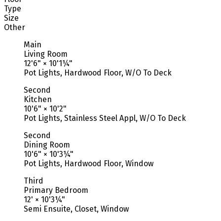
Type
Size
Other
Main
Living Room
12'6"
×
10'1¼"
Pot Lights, Hardwood Floor, W/O To Deck
Second
Kitchen
10'6"
×
10'2"
Pot Lights, Stainless Steel Appl, W/O To Deck
Second
Dining Room
10'6"
×
10'3¼"
Pot Lights, Hardwood Floor, Window
Third
Primary Bedroom
12'
×
10'3¼"
Semi Ensuite, Closet, Window