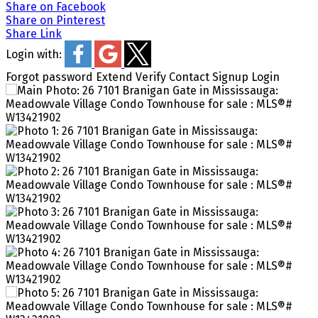
Share on Facebook
Share on Pinterest
Share Link
Login with:
Forgot password
Extend
Verify
Contact
Signup
Login