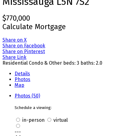
Mississauga
L5N 7S2
$770,000
Calculate Mortgage
Share on X
Share on Facebook
Share on Pinterest
Share Link
Residential Condo & Other
beds:
3
baths:
2.0
Details
Photos
Map
Photos (50)
Schedule a viewing:
in-person
virtual
---