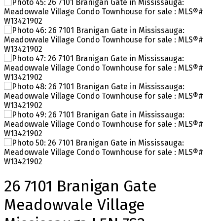
26 7101 Branigan Gate
Meadowvale Village